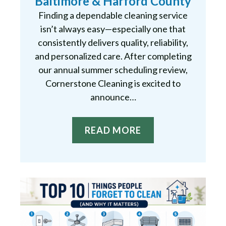
Baltimore & Harford County
Finding a dependable cleaning service
isn’t always easy—especially one that
consistently delivers quality, reliability,
and personalized care. After completing
our annual summer scheduling review,
Cornerstone Cleaning is excited to
announce…
READ MORE