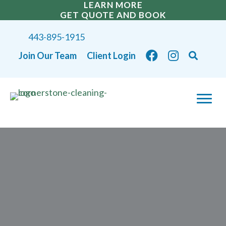
LEARN MORE
GET QUOTE AND BOOK
443-895-1915
Join Our Team
Client Login