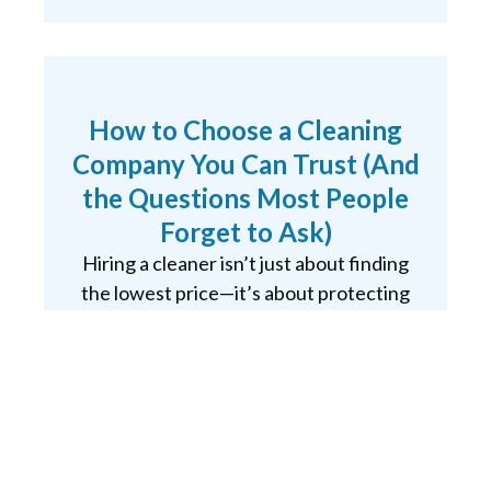
How to Choose a Cleaning
Company You Can Trust (And
the Questions Most People
Forget to Ask)
Hiring a cleaner isn’t just about finding
the lowest price—it’s about protecting
your home, your belongings, and your
peace of mind. Whether you’re
considering a solo cleaner or a
professional…
READ MORE