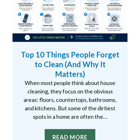
Top 10 Things People Forget
to Clean (And Why It
Matters)
When most people think about house
cleaning, they focus on the obvious
areas: floors, countertops, bathrooms,
and kitchens. But some of the dirtiest
spots in a home are often the…
READ MORE