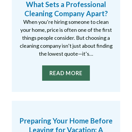
What Sets a Professional
Cleaning Company Apart?
When you’re hiring someone to clean
your home, price is often one of the first
things people consider. But choosing a
cleaning company isn’t just about finding
the lowest quote—it’s…
READ MORE
Preparing Your Home Before
Leaving for Vacation: A