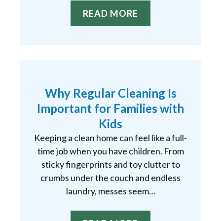
READ MORE
Why Regular Cleaning Is
Important for Families with
Kids
Keeping a clean home can feel like a full-
time job when you have children. From
sticky fingerprints and toy clutter to
crumbs under the couch and endless
laundry, messes seem…