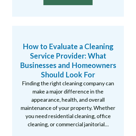
How to Evaluate a Cleaning
Service Provider: What
Businesses and Homeowners
Should Look For
Finding the right cleaning company can
make a major difference in the
appearance, health, and overall
maintenance of your property. Whether
you need residential cleaning, office
cleaning, or commercial janitorial…