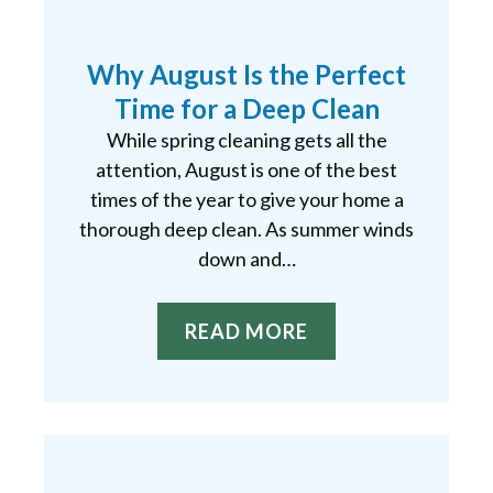
Why August Is the Perfect
Time for a Deep Clean
While spring cleaning gets all the
attention, August is one of the best
times of the year to give your home a
thorough deep clean. As summer winds
down and…
READ MORE