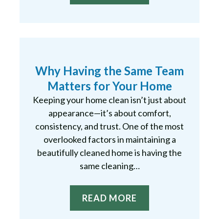
Why Having the Same Team
Matters for Your Home
Keeping your home clean isn’t just about
appearance—it’s about comfort,
consistency, and trust. One of the most
overlooked factors in maintaining a
beautifully cleaned home is having the
same cleaning…
READ MORE