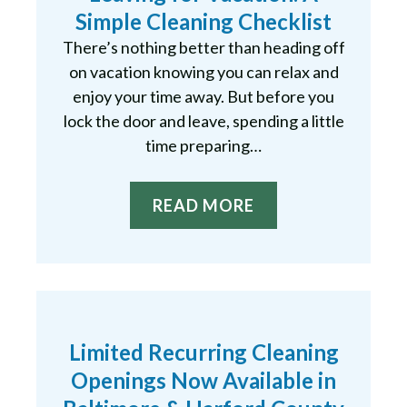
Simple Cleaning Checklist
There’s nothing better than heading off
on vacation knowing you can relax and
enjoy your time away. But before you
lock the door and leave, spending a little
time preparing…
READ MORE
Limited Recurring Cleaning
Openings Now Available in