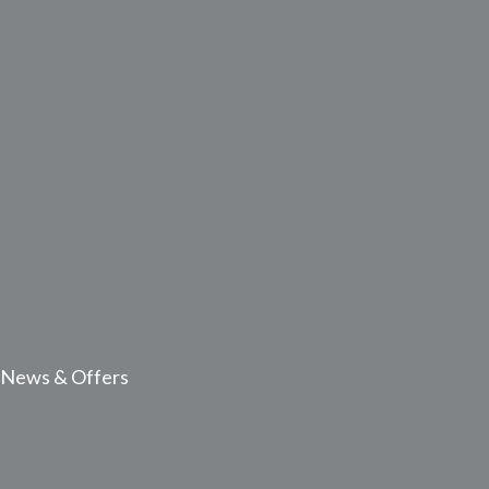
News & Offers