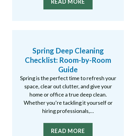
READ MORE
Spring Deep Cleaning
Checklist: Room-by-Room
Guide
Spring is the perfect time to refresh your
space, clear out clutter, and give your
home or office a true deep clean.
Whether you’re tackling it yourself or
hiring professionals,…
READ MORE