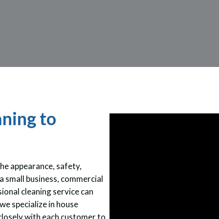
aning to
the appearance, safety,
a small business, commercial
ional cleaning service can
we specialize in house
closely with each customer to