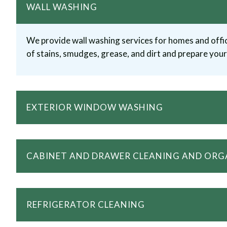
WALL WASHING
We provide wall washing services for homes and offic
of stains, smudges, grease, and dirt and prepare your 
EXTERIOR WINDOW WASHING
CABINET AND DRAWER CLEANING AND ORG
REFRIGERATOR CLEANING