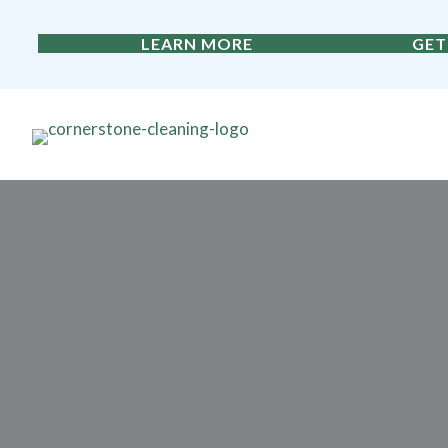
LEARN MORE
GET