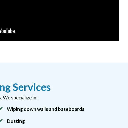
ng Services
 We specialize in:
Wiping down walls and baseboards
Dusting