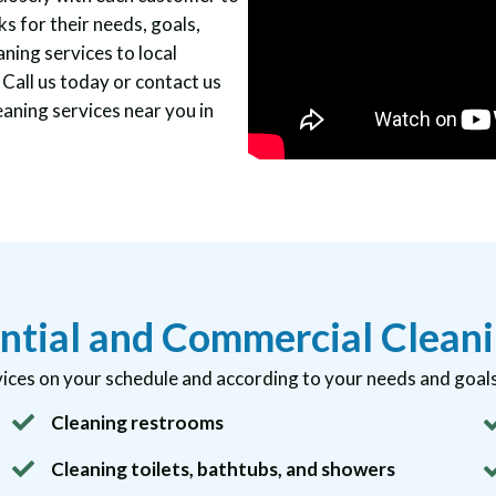
s for their needs, goals,
aning services to local
all us today or contact us
eaning services near you in
ntial and Commercial Cleani
ices on your schedule and according to your needs and goals.
Cleaning restrooms
Cleaning toilets, bathtubs, and showers