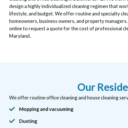
design a highly individualized cleaning regimen that work
lifestyle, and budget. We offer routine and specialty cle
homeowners, business owners, and property managers. C
online to request a quote for the cost of professional cl
Maryland.
Our Reside
We offer routine office cleaning and house cleaning serv
Mopping and vacuuming
Dusting