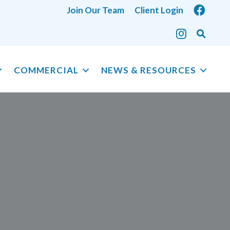
Join Our Team
Client Login
COMMERCIAL
NEWS & RESOURCES