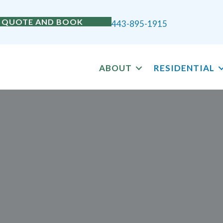
 QUOTE AND BOOK
443-895-1915
ABOUT
RESIDENTIAL