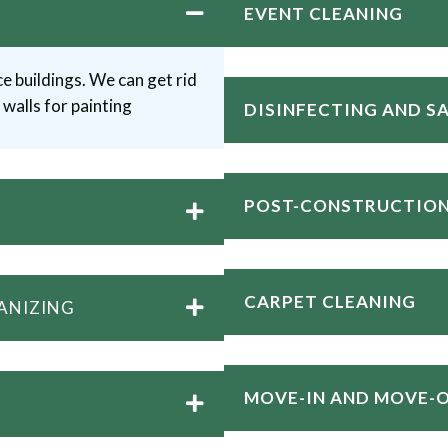
EVENT CLEANING
e buildings. We can get rid
walls for painting
DISINFECTING AND S
POST-CONSTRUCTION
CARPET CLEANING
ANIZING
MOVE-IN AND MOVE-