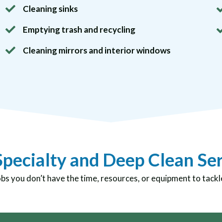
Cleaning sinks
Emptying trash and recycling
Cleaning mirrors and interior windows
pecialty and Deep Clean Se
obs you don’t have the time, resources, or equipment to tackl