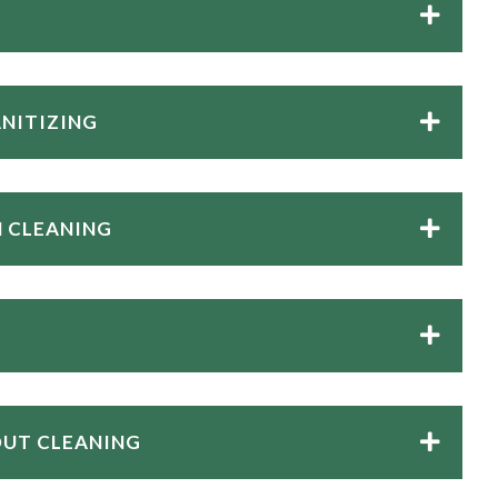
ANITIZING
 CLEANING
OUT CLEANING