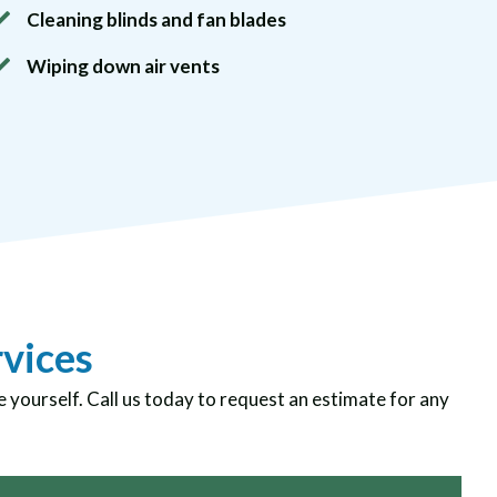
Cleaning blinds and fan blades
Wiping down air vents
rvices
e yourself. Call us today to request an estimate for any