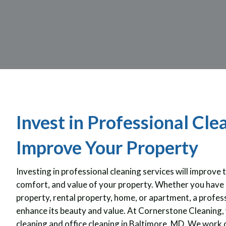
Invest in Professional Cle
Improve Your Property
Investing in professional cleaning services will improve 
comfort, and value of your property. Whether you have 
property, rental property, home, or apartment, a profess
enhance its beauty and value. At Cornerstone Cleaning, 
cleaning and office cleaning in Baltimore, MD. We work 