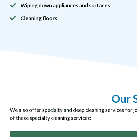
Wiping down appliances and surfaces
Cleaning floors
Our S
We also offer specialty and deep cleaning services for j
of these specialty cleaning services: