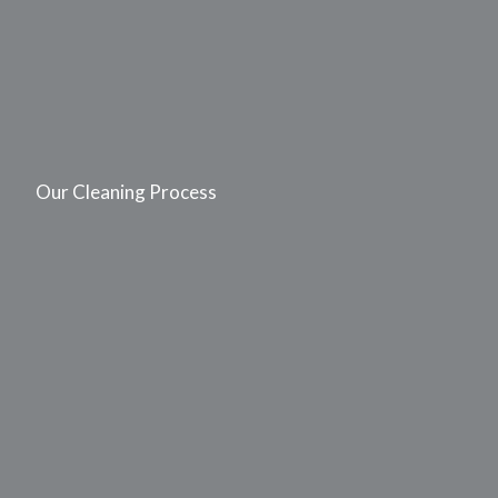
Our Cleaning Process