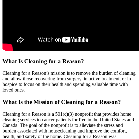
What Is Cleaning for a Reason?
Cleaning for a Reason’s mission is to remove the burden of cleaning
and allow those recovering from surgery, in active treatment, or in
hospice to focus on their health and spending valuable time with
loved ones.
What Is the Mission of Cleaning for a Reason?
Cleaning for a Reason is a 501(c)(3) nonprofit that provides home
cleaning services to cancer patients for free in the United States and
Canada. The goal of the nonprofit is to alleviate the stress and
burden associated with housecleaning and improve the comfort,
health, and safety of the home. Cleaning for a Reason was