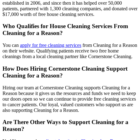
established in 2006, and since then it has helped over 50,000
patients, partnered with 1,300 cleaning companies, and donated over
$17,000 worth of free house cleaning services.
Who Qualifies for House Cleaning Services From
Cleaning for a Reason?
You can
apply for free cleaning services
from Cleaning for a Reason
on their website. Qualifying patients receive two free home
cleanings from a local cleaning partner like Cornerstone Cleaning.
How Does Hiring Cornerstone Cleaning Support
Cleaning for a Reason?
Hiring our team at Cornerstone Cleaning supports Cleaning for a
Reason because it gives us the resources and funds we need to keep
our doors open so we can continue to provide free cleaning services
to cancer patients. Our loyal, valued customers who support us are
also supporting Cleaning for a Reason.
Are There Other Ways to Support Cleaning for a
Reason?