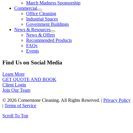
March Madness Sponsorship
Commercial
Office Cleaning
Industrial Spaces
Government Buildings
News & Resources
News & Offers
Recommended Products
FAQs
Events
Find Us on Social Media
Learn More
GET QUOTE AND BOOK
Client Login
Join Our Team
© 2026 Cornerstone Cleaning. All Rights Reserved. |
Privacy Policy
|
Terms of Service
Scroll To Top