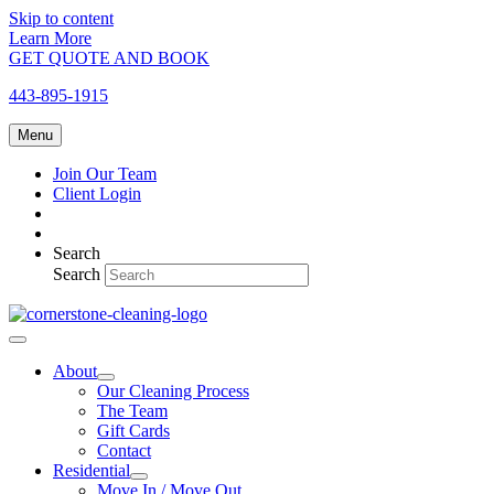
Skip to content
Learn More
GET QUOTE AND BOOK
443-895-1915
Menu
Join Our Team
Client Login
Search
Search
About
Our Cleaning Process
The Team
Gift Cards
Contact
Residential
Move In / Move Out