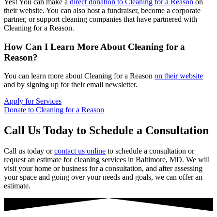
Yes! You can make a
direct donation to Cleaning for a Reason
on
their website. You can also host a fundraiser, become a corporate
partner, or support cleaning companies that have partnered with
Cleaning for a Reason.
How Can I Learn More About Cleaning for a
Reason?
You can learn more about Cleaning for a Reason
on their website
and by signing up for their email newsletter.
Apply for Services
Donate to Cleaning for a Reason
Call Us Today to Schedule a Consultation
Call us today or
contact us online
to schedule a consultation or
request an estimate for cleaning services in Baltimore, MD. We will
visit your home or business for a consultation, and after assessing
your space and going over your needs and goals, we can offer an
estimate.