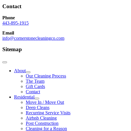
Contact
Phone
443-895-1915
Email
info@cornerstonecleaningco.com
Sitemap
About
Our Cleaning Process
The Team
Gift Cards
Contact
Residential
Move In / Move Out
Deep Cleans
Recurring Service Visits
Airbnb Cleaning
Post Construction
Cleaning for a Reason