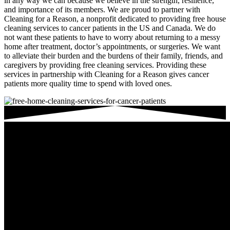
in any way we can because we believe in the strength, resilience,
and importance of its members. We are proud to partner with
Cleaning for a Reason, a nonprofit dedicated to providing free house
cleaning services to cancer patients in the US and Canada. We do
not want these patients to have to worry about returning to a messy
home after treatment, doctor’s appointments, or surgeries. We want
to alleviate their burden and the burdens of their family, friends, and
caregivers by providing free cleaning services. Providing these
services in partnership with Cleaning for a Reason gives cancer
patients more quality time to spend with loved ones.