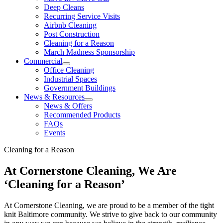
Deep Cleans
Recurring Service Visits
Airbnb Cleaning
Post Construction
Cleaning for a Reason
March Madness Sponsorship
Commercial
Office Cleaning
Industrial Spaces
Government Buildings
News & Resources
News & Offers
Recommended Products
FAQs
Events
Cleaning for a Reason
At Cornerstone Cleaning, We Are
‘Cleaning for a Reason’
At Cornerstone Cleaning, we are proud to be a member of the tight
knit Baltimore community. We strive to give back to our community