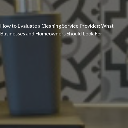
How to Evaluate a Cleaning Service Provider: What
Businesses and Homeowners Should Look For