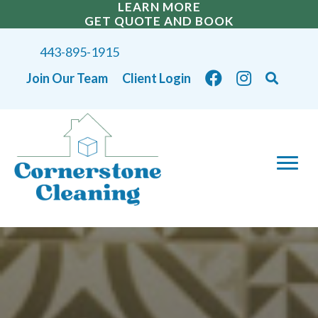
LEARN MORE
GET QUOTE AND BOOK
443-895-1915
Join Our Team
Client Login