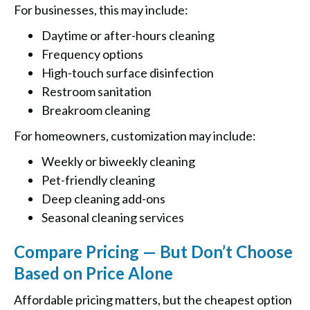
For businesses, this may include:
Daytime or after-hours cleaning
Frequency options
High-touch surface disinfection
Restroom sanitation
Breakroom cleaning
For homeowners, customization may include:
Weekly or biweekly cleaning
Pet-friendly cleaning
Deep cleaning add-ons
Seasonal cleaning services
Compare Pricing — But Don’t Choose
Based on Price Alone
Affordable pricing matters, but the cheapest option