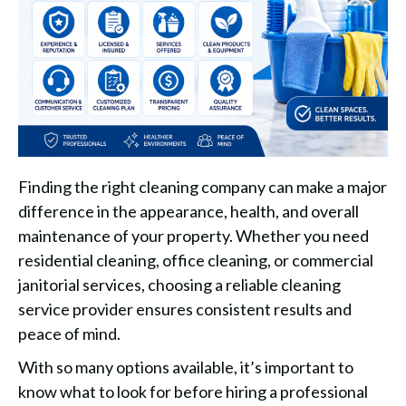
Finding the right cleaning company can make a major
difference in the appearance, health, and overall
maintenance of your property. Whether you need
residential cleaning, office cleaning, or commercial
janitorial services, choosing a reliable cleaning
service provider ensures consistent results and
peace of mind.
With so many options available, it’s important to
know what to look for before hiring a professional