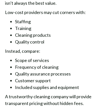
isn’t always the best value.
Low-cost providers may cut corners with:
Staffing
Training
Cleaning products
Quality control
Instead, compare:
Scope of services
Frequency of cleaning
Quality assurance processes
Customer support
Included supplies and equipment
A trustworthy cleaning company will provide
transparent pricing without hidden fees.