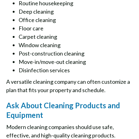
Routine housekeeping
Deep cleaning
Office cleaning
Floor care
Carpet cleaning
Window cleaning
Post-construction cleaning
Move-in/move-out cleaning
Disinfection services
A versatile cleaning company can often customize a
plan that fits your property and schedule.
Ask About Cleaning Products and
Equipment
Modern cleaning companies should use safe,
effective, and high-quality cleaning products.