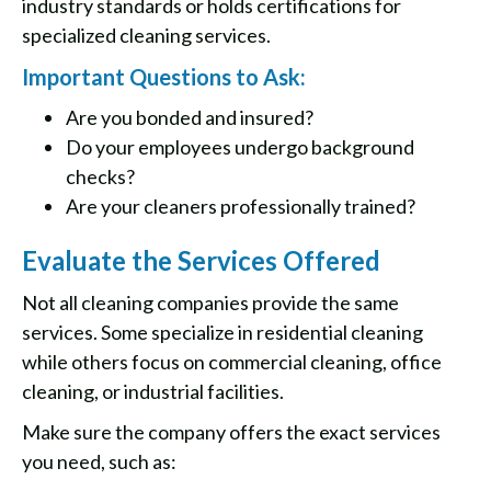
industry standards or holds certifications for
specialized cleaning services.
Important Questions to Ask:
Are you bonded and insured?
Do your employees undergo background
checks?
Are your cleaners professionally trained?
Evaluate the Services Offered
Not all cleaning companies provide the same
services. Some specialize in residential cleaning
while others focus on commercial cleaning, office
cleaning, or industrial facilities.
Make sure the company offers the exact services
you need, such as: