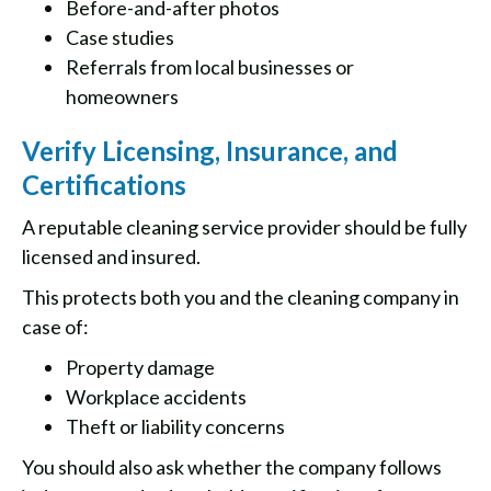
Before-and-after photos
Case studies
Referrals from local businesses or
homeowners
Verify Licensing, Insurance, and
Certifications
A reputable cleaning service provider should be fully
licensed and insured.
This protects both you and the cleaning company in
case of:
Property damage
Workplace accidents
Theft or liability concerns
You should also ask whether the company follows