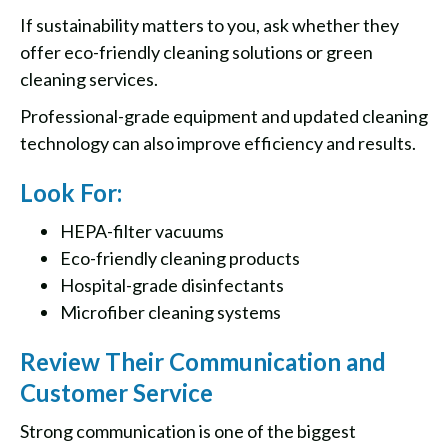
If sustainability matters to you, ask whether they
offer eco-friendly cleaning solutions or green
cleaning services.
Professional-grade equipment and updated cleaning
technology can also improve efficiency and results.
Look For:
HEPA-filter vacuums
Eco-friendly cleaning products
Hospital-grade disinfectants
Microfiber cleaning systems
Review Their Communication and
Customer Service
Strong communication is one of the biggest