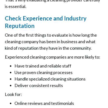
is essential.
Check Experience and Industry
Reputation
One of the first things to evaluate is how long the
cleaning company has been in business and what
kind of reputation they have in the community.
Experienced cleaning companies are more likely to:
Have trained and reliable staff
Use proven cleaning processes
Handle specialized cleaning situations
Deliver consistent results
Look for:
Online reviews and testimonials