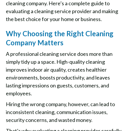
cleaning company. Here’s a complete guide to
evaluating a cleaning service provider and making
the best choice for your home or business.
Why Choosing the Right Cleaning
Company Matters
A professional cleaning service does more than
simply tidy up a space. High-quality cleaning
improves indoor air quality, creates healthier
environments, boosts productivity, and leaves
lasting impressions on guests, customers, and
employees.
Hiring the wrong company, however, can lead to
inconsistent cleaning, communication issues,
security concerns, and wasted money.
That’s why evaluating a cleaning provider carefully