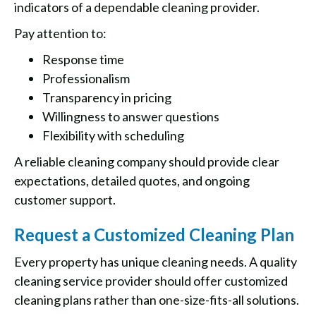
indicators of a dependable cleaning provider.
Pay attention to:
Response time
Professionalism
Transparency in pricing
Willingness to answer questions
Flexibility with scheduling
A reliable cleaning company should provide clear
expectations, detailed quotes, and ongoing
customer support.
Request a Customized Cleaning Plan
Every property has unique cleaning needs. A quality
cleaning service provider should offer customized
cleaning plans rather than one-size-fits-all solutions.