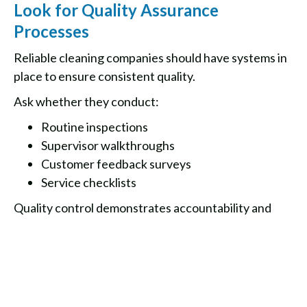
Look for Quality Assurance
Processes
Reliable cleaning companies should have systems in
place to ensure consistent quality.
Ask whether they conduct:
Routine inspections
Supervisor walkthroughs
Customer feedback surveys
Service checklists
Quality control demonstrates accountability and
commitment to customer satisfaction.
Final Thoughts
Choosing the right cleaning service provider is an
investment in the cleanliness, health, and