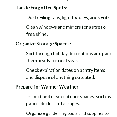
Tackle Forgotten Spots
:
Dust ceiling fans, light fixtures, and vents.
Clean windows and mirrors for a streak-
free shine.
Organize Storage Spaces
:
Sort through holiday decorations and pack
them neatly for next year.
Check expiration dates on pantry items
and dispose of anything outdated.
Prepare for Warmer Weather
:
Inspect and clean outdoor spaces, such as
patios, decks, and garages.
Organize gardening tools and supplies to