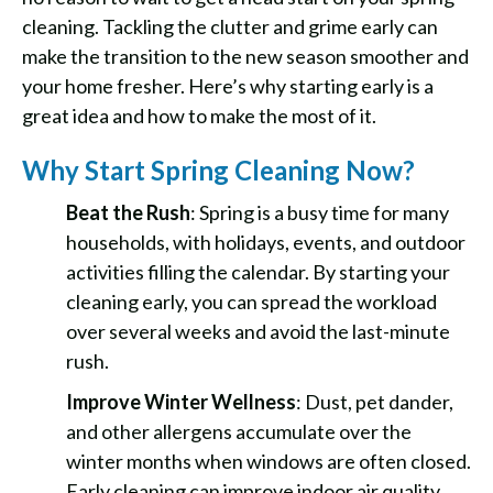
cleaning. Tackling the clutter and grime early can
make the transition to the new season smoother and
your home fresher. Here’s why starting early is a
great idea and how to make the most of it.
Why Start Spring Cleaning Now?
Beat the Rush
: Spring is a busy time for many
households, with holidays, events, and outdoor
activities filling the calendar. By starting your
cleaning early, you can spread the workload
over several weeks and avoid the last-minute
rush.
Improve Winter Wellness
: Dust, pet dander,
and other allergens accumulate over the
winter months when windows are often closed.
Early cleaning can improve indoor air quality