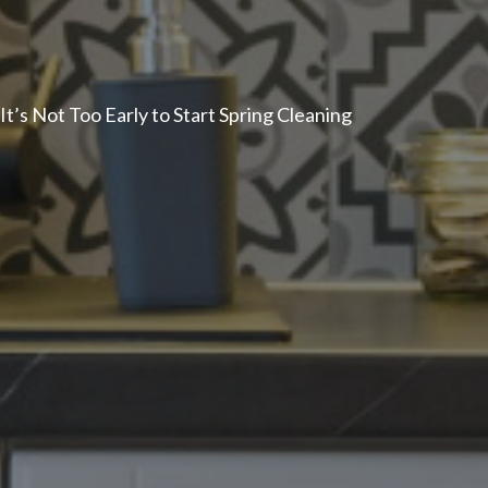
It’s Not Too Early to Start Spring Cleaning