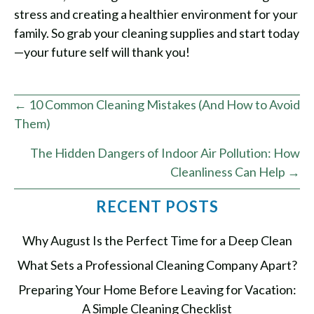
stress and creating a healthier environment for your
family. So grab your cleaning supplies and start today
—your future self will thank you!
Posts
← 10 Common Cleaning Mistakes (And How to Avoid
Them)
navigation
The Hidden Dangers of Indoor Air Pollution: How
Cleanliness Can Help →
RECENT POSTS
Why August Is the Perfect Time for a Deep Clean
What Sets a Professional Cleaning Company Apart?
Preparing Your Home Before Leaving for Vacation:
A Simple Cleaning Checklist