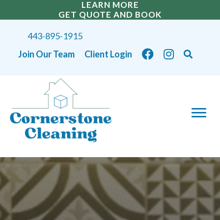
LEARN MORE
GET QUOTE AND BOOK
443-895-1915
Join Our Team
Client Login