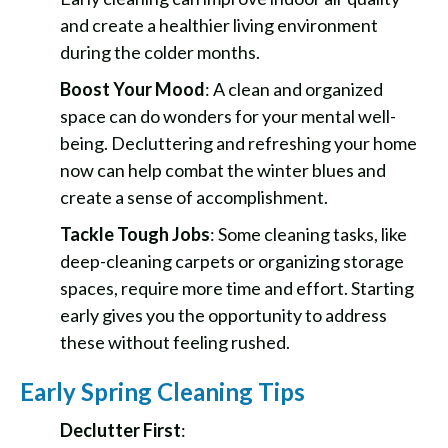
and create a healthier living environment
during the colder months.
Boost Your Mood
: A clean and organized
space can do wonders for your mental well-
being. Decluttering and refreshing your home
now can help combat the winter blues and
create a sense of accomplishment.
Tackle Tough Jobs
: Some cleaning tasks, like
deep-cleaning carpets or organizing storage
spaces, require more time and effort. Starting
early gives you the opportunity to address
these without feeling rushed.
Early Spring Cleaning Tips
Declutter First
: