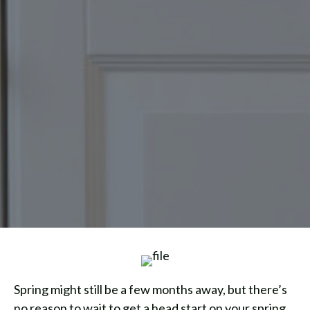
Spring might still be a few months away, but there’s
no reason to wait to get a head start on your spring