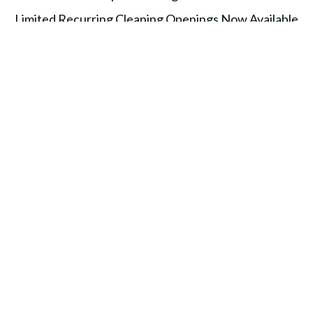
Limited Recurring Cleaning Openings Now Available
in Baltimore & Harford County
Top 10 Things People Forget to Clean (And Why It
Matters)
TOPICS
News