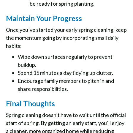
be ready for spring planting.
Maintain Your Progress
Once you’ve started your early spring cleaning, keep
the momentum going by incorporating small daily
habits:
Wipe down surfaces regularly to prevent
buildup.
Spend 15 minutes a day tidying up clutter.
Encourage family members to pitch in and
share responsibilities.
Final Thoughts
Spring cleaning doesn’t have to wait until the official
start of spring. By getting an early start, you’ll enjoy
a cleaner, more organized home while reducing