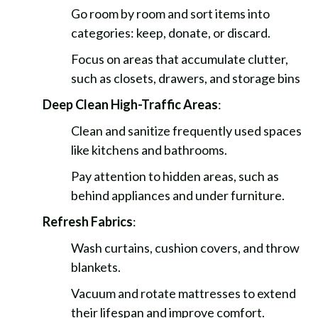
Go room by room and sort items into
categories: keep, donate, or discard.
Focus on areas that accumulate clutter,
such as closets, drawers, and storage bins
Deep Clean High-Traffic Areas
:
Clean and sanitize frequently used spaces
like kitchens and bathrooms.
Pay attention to hidden areas, such as
behind appliances and under furniture.
Refresh Fabrics
:
Wash curtains, cushion covers, and throw
blankets.
Vacuum and rotate mattresses to extend
their lifespan and improve comfort.