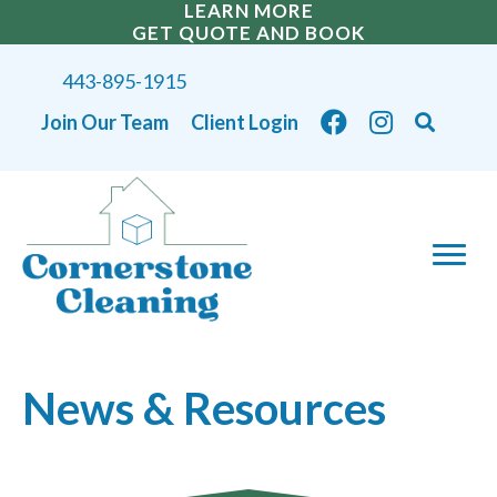
LEARN MORE
GET QUOTE AND BOOK
443-895-1915
Join Our Team
Client Login
News & Resources