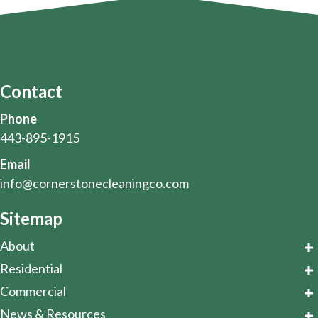
Contact
Phone
443-895-1915
Email
info@cornerstonecleaningco.com
Sitemap
About
Residential
Commercial
News & Resources